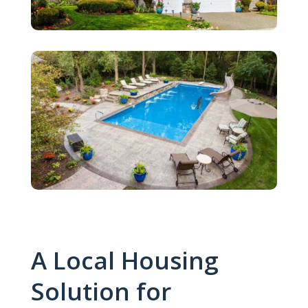
A Local Housing
Solution for