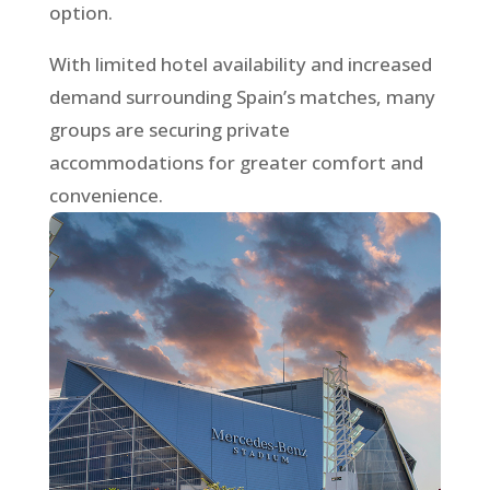
option.
With limited hotel availability and increased
demand surrounding Spain’s matches, many
groups are securing private
accommodations for greater comfort and
convenience.