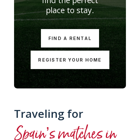
place to stay.
FIND A RENTAL
REGISTER YOUR HOME
Traveling for
Spain’s matches in