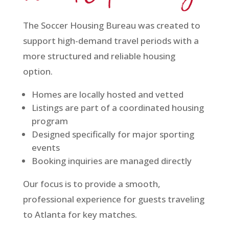
The Soccer Housing Bureau was created to
support high-demand travel periods with a
more structured and reliable housing
option.
Homes are locally hosted and vetted
Listings are part of a coordinated housing
program
Designed specifically for major sporting
events
Booking inquiries are managed directly
Our focus is to provide a smooth,
professional experience for guests traveling
to Atlanta for key matches.