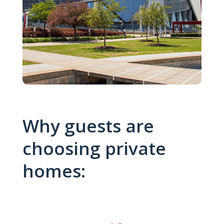
Why guests are
choosing private
homes: