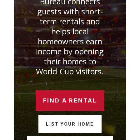
Bureau connects
guests with short-
term rentals and
helps local
homeowners earn
income by opening
their homes to
World Cup visitors.
FIND A RENTAL
LIST YOUR HOME