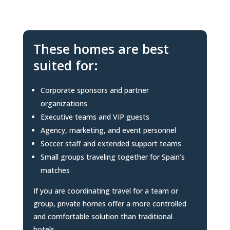
These homes are best
suited for:
Corporate sponsors and partner
organizations
Executive teams and VIP guests
Agency, marketing, and event personnel
Soccer staff and extended support teams
Small groups traveling together for Spain’s
matches
If you are coordinating travel for a team or
group, private homes offer a more controlled
and comfortable solution than traditional
hotels.