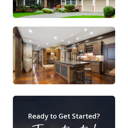
Ready to Get Started?