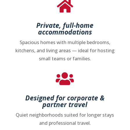

Private, full-home
accommodations
Spacious homes with multiple bedrooms,
kitchens, and living areas — ideal for hosting
small teams or families.

Designed for corporate &
partner travel
Quiet neighborhoods suited for longer stays
and professional travel.