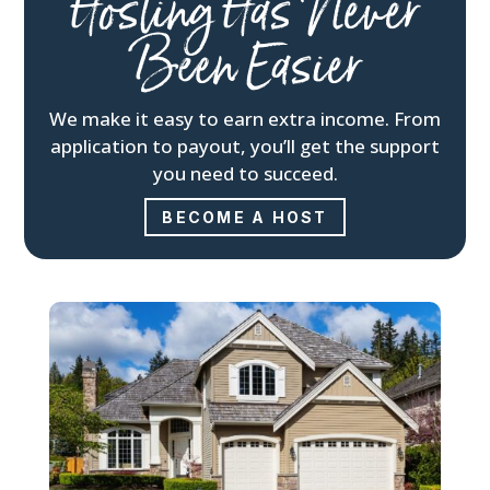
Hosting Has Never
Been Easier
We make it easy to earn extra income. From
application to payout, you’ll get the support
you need to succeed.
BECOME A HOST