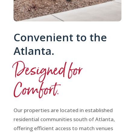
Convenient to the
Atlanta.
Designed for
Comfort.
Our properties are located in established
residential communities south of Atlanta,
offering efficient access to match venues