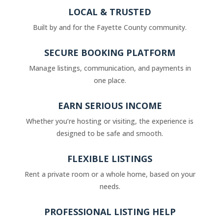
LOCAL & TRUSTED
Built by and for the Fayette County community.
SECURE BOOKING PLATFORM
Manage listings, communication, and payments in
one place.
EARN SERIOUS INCOME
Whether you’re hosting or visiting, the experience is
designed to be safe and smooth.
FLEXIBLE LISTINGS
Rent a private room or a whole home, based on your
needs.
PROFESSIONAL LISTING HELP