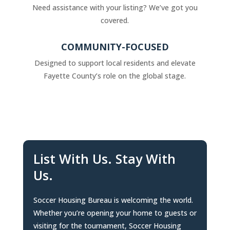
Need assistance with your listing? We’ve got you
covered.
COMMUNITY-FOCUSED
Designed to support local residents and elevate
Fayette County’s role on the global stage.
List With Us. Stay With
Us.
Soccer Housing Bureau is welcoming the world.
Whether you’re opening your home to guests or
visiting for the tournament, Soccer Housing