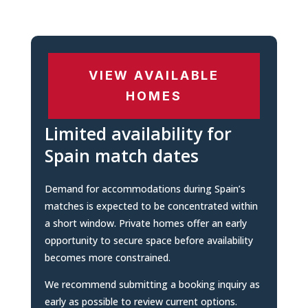
VIEW AVAILABLE
HOMES
Limited availability for
Spain match dates
Demand for accommodations during Spain’s
matches is expected to be concentrated within
a short window. Private homes offer an early
opportunity to secure space before availability
becomes more constrained.
We recommend submitting a booking inquiry as
early as possible to review current options.