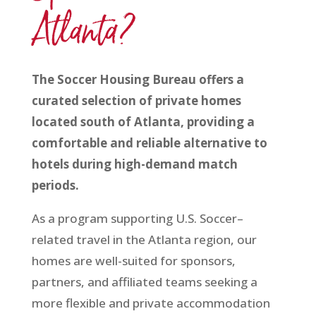
Atlanta?
The Soccer Housing Bureau offers a
curated selection of private homes
located south of Atlanta, providing a
comfortable and reliable alternative to
hotels during high-demand match
periods.
As a program supporting U.S. Soccer–
related travel in the Atlanta region, our
homes are well-suited for sponsors,
partners, and affiliated teams seeking a
more flexible and private accommodation