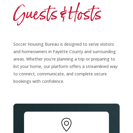
Guests & Hosts
Soccer Housing Bureau is designed to serve visitors
and homeowners in Fayette County and surrounding
areas. Whether you’re planning a trip or preparing to
list your home, our platform offers a streamlined way
to connect, communicate, and complete secure
bookings with confidence.