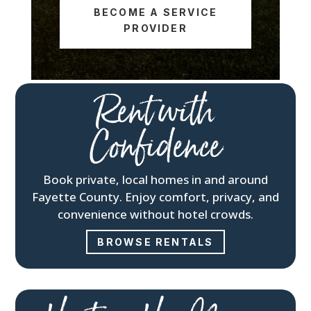
BECOME A SERVICE
PROVIDER
Rent with
Confidence
Book private, local homes in and around
Fayette County. Enjoy comfort, privacy, and
convenience without hotel crowds.
BROWSE RENTALS