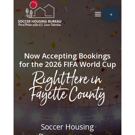
＋
Now Accepting Bookings
for the 2026 FIFA World Cup
Right Here in
Fayette County
Soccer Housing