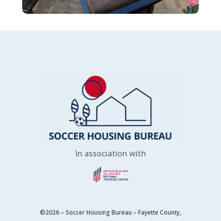
In association with
©2026 – Soccer Housing Bureau – Fayette County,