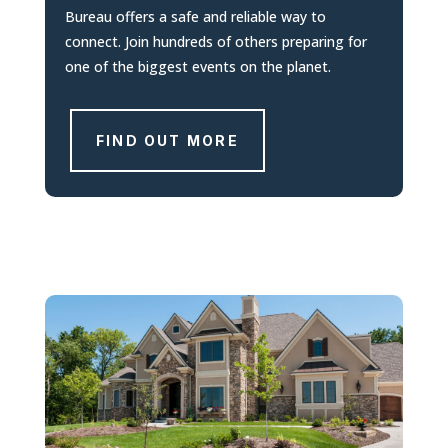
Bureau offers a safe and reliable way to
connect. Join hundreds of others preparing for
one of the biggest events on the planet.
FIND OUT MORE