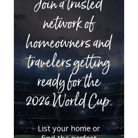
Join a trusted
network of
homeowners and
travelers getting
ready for the
2026 World Cup.
List your home or
find the perfect