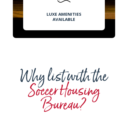
LUXE AMENITIES
AVAILABLE
Why list with the
Soccer Housing
Bureau?