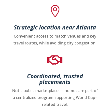

Strategic location near Atlanta
Convenient access to match venues and key
travel routes, while avoiding city congestion.

Coordinated, trusted
placements
Not a public marketplace — homes are part of
a centralized program supporting World Cup–
related travel.