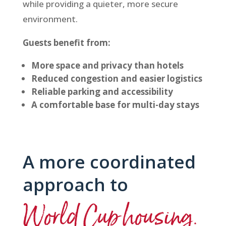
while providing a quieter, more secure
environment.
Guests benefit from:
More space and privacy than hotels
Reduced congestion and easier logistics
Reliable parking and accessibility
A comfortable base for multi-day stays
A more coordinated
approach to
World Cup housing.