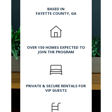
BASED IN
FAYETTE COUNTY, GA
OVER 150 HOMES EXPECTED TO
JOIN THE PROGRAM
PRIVATE & SECURE RENTALS FOR
VIP GUESTS